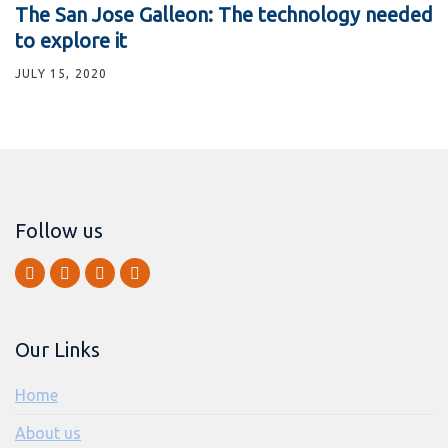
The San Jose Galleon: The technology needed
to explore it
JULY 15, 2020
Follow us
Our Links
Home
About us