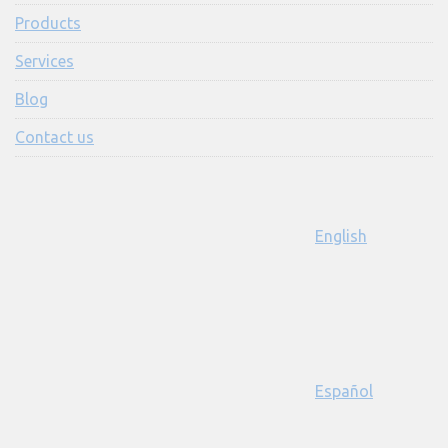
Products
Services
Blog
Contact us
English
Español