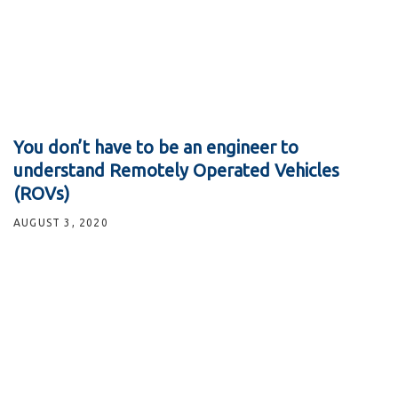
You don’t have to be an engineer to
understand Remotely Operated Vehicles
(ROVs)
AUGUST 3, 2020