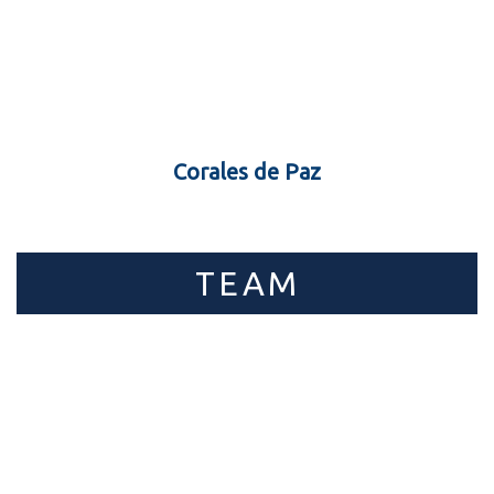
Corales de Paz
TEAM