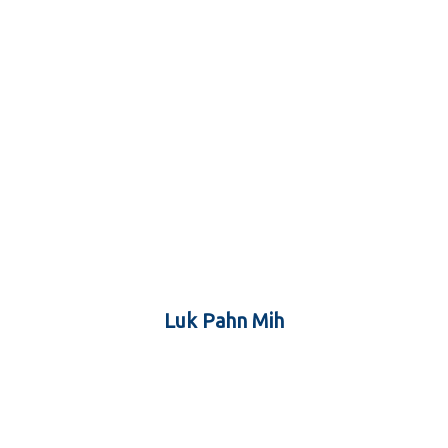
Luk Pahn Mih