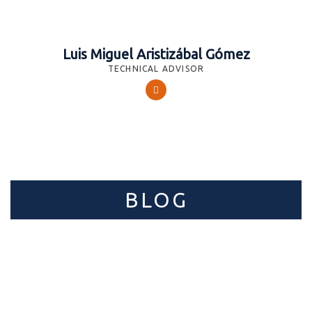
Luis Miguel Aristizábal Gómez
TECHNICAL ADVISOR
BLOG