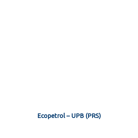
Ecopetrol – UPB (PRS)