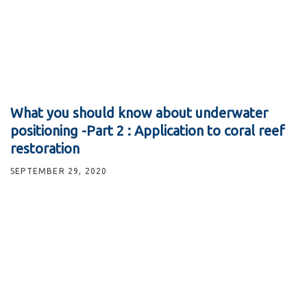
What you should know about underwater
positioning -Part 2 : Application to coral reef
restoration
SEPTEMBER 29, 2020