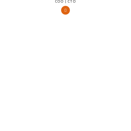
COO | CTO