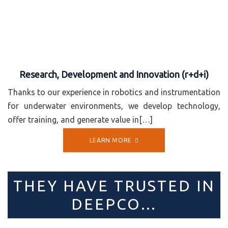
Research, Development and Innovation (r+d+i)
Thanks to our experience in robotics and instrumentation
for underwater environments, we develop technology,
offer training, and generate value in[…]
LEARN MORE
THEY HAVE TRUSTED IN
DEEPCO…