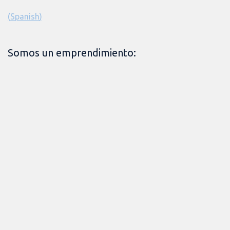
(
Spanish
)
Somos un emprendimiento: