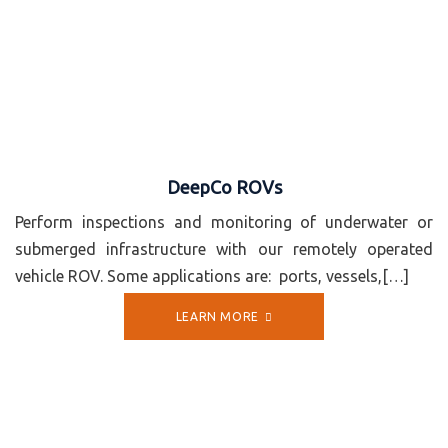
DeepCo ROVs
Perform inspections and monitoring of underwater or
submerged infrastructure with our remotely operated
vehicle ROV. Some applications are: ports, vessels,[…]
LEARN MORE