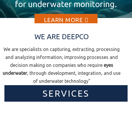
for underwater monitoring.
your challenge to us?
(ROVs).
LEARN MORE
LEARN MORE
LEARN MORE
WE ARE DEEPCO
We are specialists on capturing, extracting, processing
and analyzing information, improving processes and
decision making on companies who require
eyes
underwater
, through development, integration, and use
of underwater technology"
SERVICES