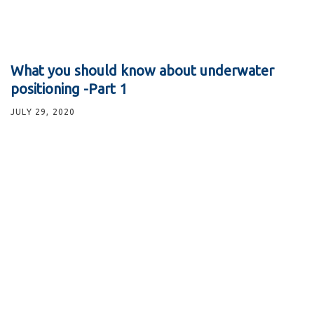
What you should know about underwater
positioning -Part 1
JULY 29, 2020