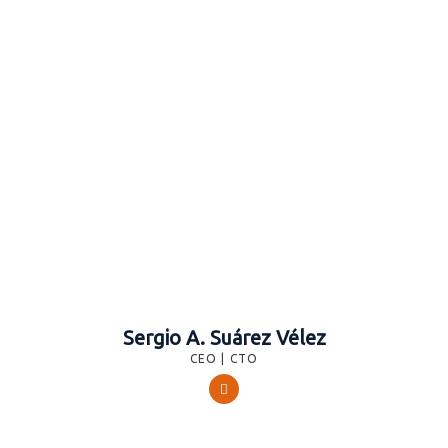
Sergio A. Suárez Vélez
CEO | CTO