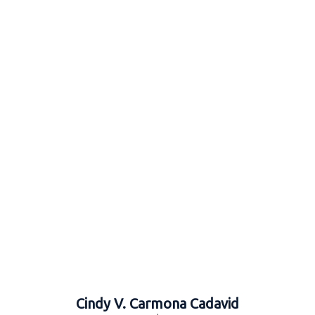
Cindy V. Carmona Cadavid